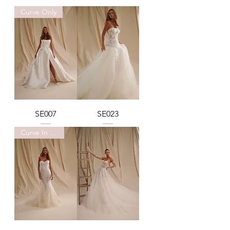
Curve Only
SE007
SE023
Curve In Stock