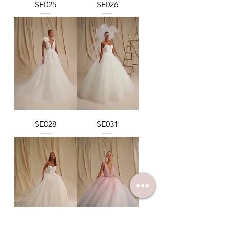
SE025
SE026
SE028
SE031