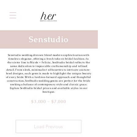
Senstudio
Senstudio wedding dresses blend modern sophistication with
timeless elegance, offering a fresh take on bridal fashion. As
the sister line to Nicole + Felicia, SenStudio bridal reflects the
same dedication to impeccable craftsmanship and refined
detail. From sleek, minimalist silhouettes to intricate couture-
level designs, each gown is made to highlight the unique beauty
of every bride. With a fashion-forward approach and thoughtful
construction, SenStudio wedding gowns are perfect for the bride
seeking a balance of contemporary style and classic grace.
Explore SenStudio bridal prices and available styles in our
boutique.
$3,000 - $7,000
Load Previous