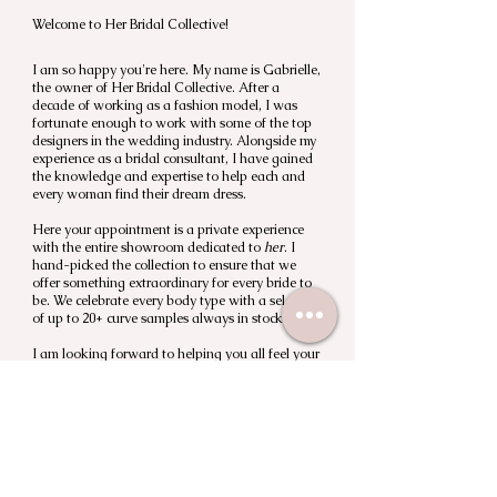
Welcome to Her Bridal Collective!
I am so happy you're here. My name is Gabrielle,
the owner of Her Bridal Collective. After a
decade of working as a fashion model, I was
fortunate enough to work with some of the top
designers in the wedding industry. Alongside my
experience as a bridal consultant, I have gained
the knowledge and expertise to help each and
every woman find their dream dress.
Here your appointment is a private experience
with the entire showroom dedicated to
her
. I
hand-picked the collection to ensure that we
offer something extraordinary for every bride to
be. We celebrate every body type with a selection
of up to 20+ curve samples always in stock.
I am looking forward to helping you all feel your
most confident on your wedding day.
XO, Gabrielle