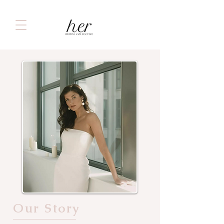
Our Story