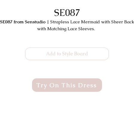
SE087
SE087 from Senstudio
| Strapless Lace Mermaid with Sheer Bac
with Matching Lace Sleeves.
Add to Style Board
Try On This Dress