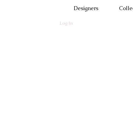
Designers
Colle
Log In