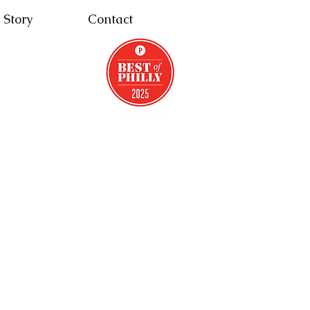
 Story
Contact