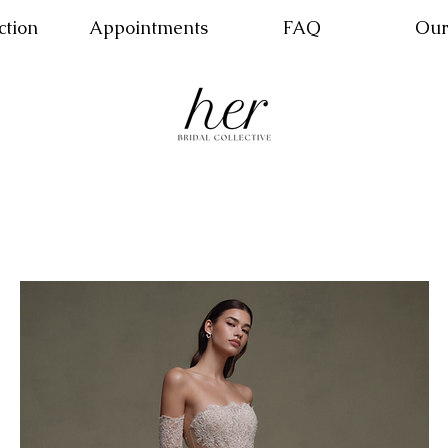
ction
Appointments
FAQ
Our