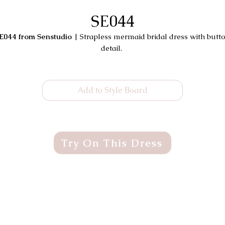
SE044
E044 from Senstudio
| Strapless mermaid bridal dress with butt
detail.
Add to Style Board
Try On This Dress