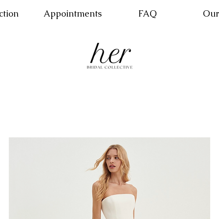
ction
Appointments
FAQ
Our