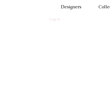
Designers
Colle
Log In