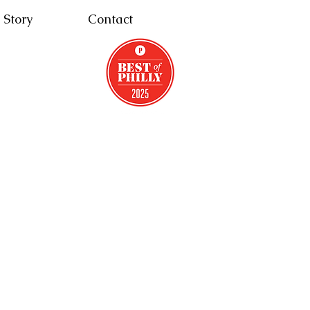
 Story
Contact