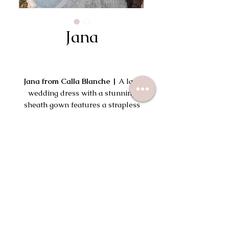
Jana
Jana from Calla Blanche |
A lace
wedding dress with a stunning
sheath gown features a strapless
semi-sweetheart neckline that can
be transformed by adding her off-
Try On This Dress
the-shoulder detachable sleeves.
Her intricate lace and beaded
detailing brings a luxurious feel
while adding dimension and
texture.
113 South Wayne Ave
Wayne, PA 19087
(610) 715-2645