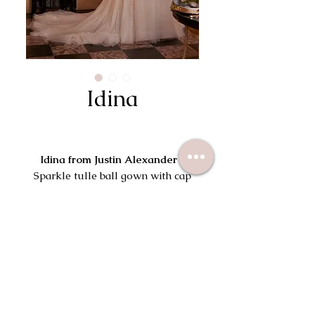
Idina
Idina from Justin Alexander |
Sparkle tulle ball gown with cap
sleeves and V-back.
Try On This Dress