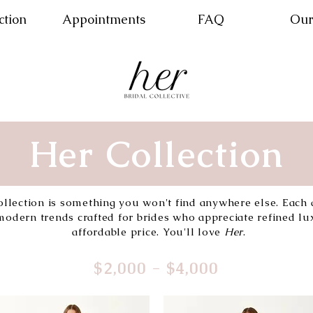
ction
Appointments
FAQ
Our
Her Collection
ollection is something you won't find anywhere else. Each 
odern trends crafted for brides who appreciate refined lux
affordable price. You'll love
Her
.
$2,000 - $4,000