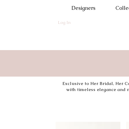
Designers
Colle
Log In
Exclusive to Her Bridal, Her C
with timeless elegance and m