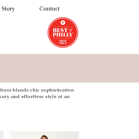
 Story
Contact
dress blends chic sophistication
ury and effortless style at an