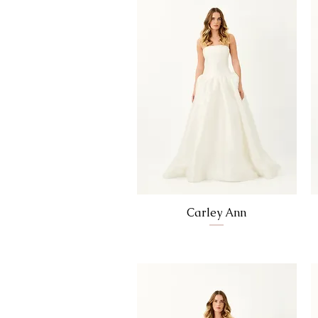
Carley Ann
Price
$0.00