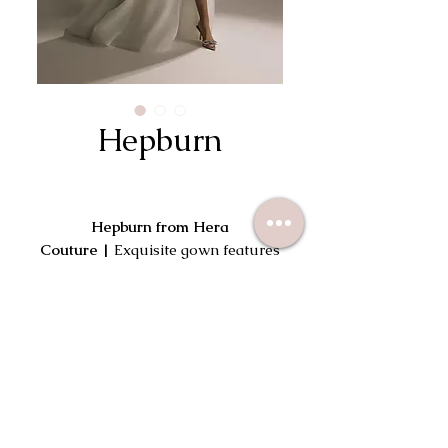
Hepburn
Hepburn from Hera
Couture |
Exquisite gown features
gently draping fabric that
gracefully flows over the corset,
forming elegant off-the-shoulder
Try On This Dress
sleeves and imbuing the silhouette
with a touch of romantic softness.
An asymmetrical swirl adorns the
bust, leading to a charming finish at
the back with faux pearls.