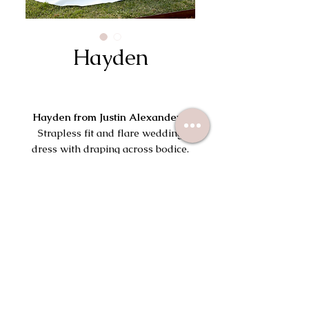
Hayden
Hayden from Justin Alexander
|
Strapless fit and flare wedding
dress with draping across bodice.
Try On This Dress
113 South Wayne Ave
Wayne, PA 19087
(610) 715-2645