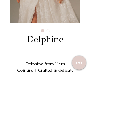
Delphine
Delphine from Hera
Couture
| Crafted in delicate
sparkle lace and layered with soft
pleated tulle structure. Delphine
features a square neckline adorned
Try On This Dress
in handcut lace petals. Flawless
fine straps balance the corseted
bodice, where diagonal pleating of
soft tulle cinches the waist flowing
into a beautiful aline skirt with a