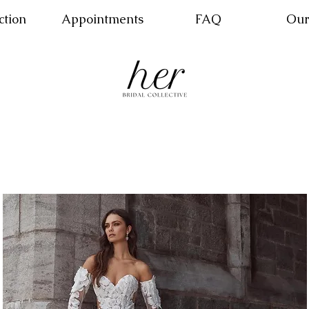
ction
Appointments
FAQ
Our