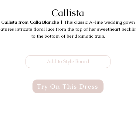
Callista
Callista from Calla Blanche |
This classic A-line wedding gown
eatures intricate floral lace from the top of her sweetheart neckli
to the bottom of her dramatic train.
Add to Style Board
Try On This Dress