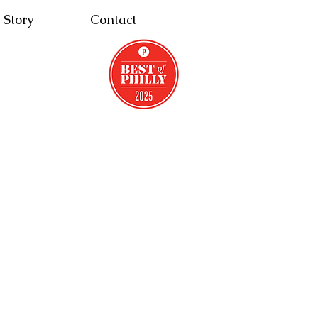
 Story
Contact