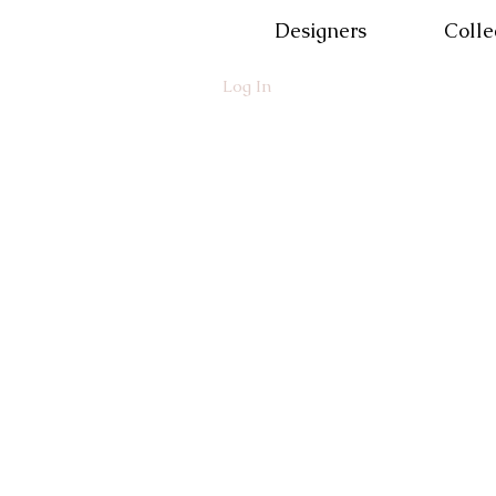
Designers
Colle
Log In