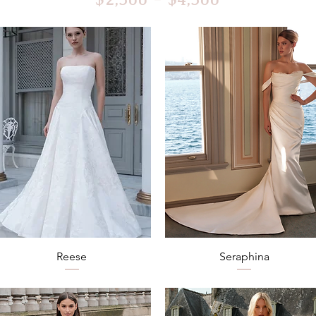
Quick View
Quick View
Reese
Seraphina