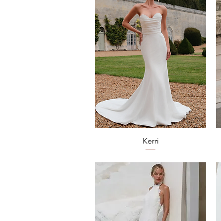
Quick View
Kerri