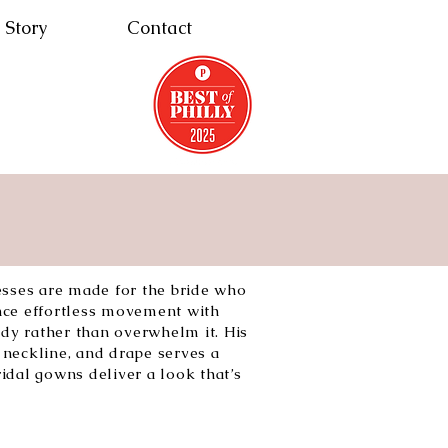
 Story
Contact
esses are made for the bride who
nce effortless movement with
ody rather than overwhelm it. His
neckline, and drape serves a
idal gowns deliver a look that’s