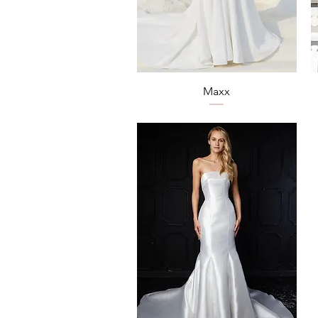
Quick View
Maxx