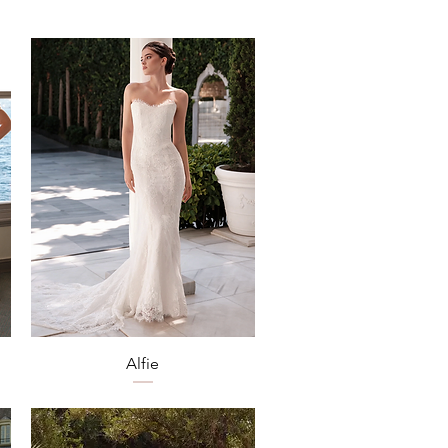
Quick View
Alfie