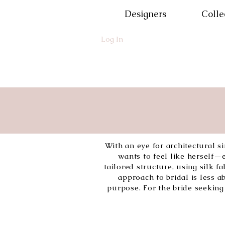
Designers
Colle
Log In
With an eye for architectural 
wants to feel like herself
tailored structure, using silk 
approach to bridal is less
purpose. For the bride seeking