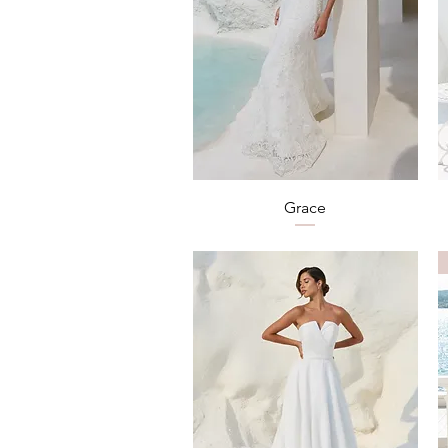
Quick View
Grace