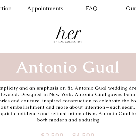
ction
Appointments
FAQ
Our
Antonio Gual
simplicity and an emphasis on fit, Antonio Gual wedding dr
—elevated. Designed in New York, Antonio Gual gowns bala
fabrics and couture-inspired construction to celebrate the b
 about embellishment and more about intention—each seam, 
 quiet confidence and refined minimalism, Antonio Gual br
both modern and enduring.
$2,500 - $4,500